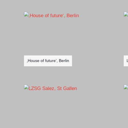
‚House of future‘, Berlin