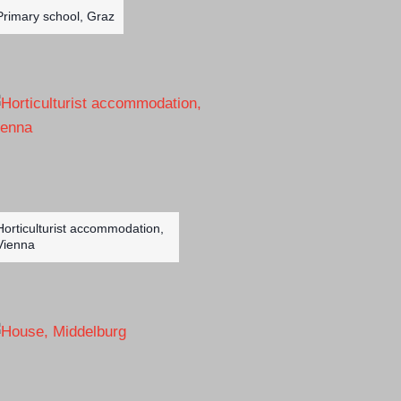
Primary school, Graz
Horticulturist accommodation,
Vienna