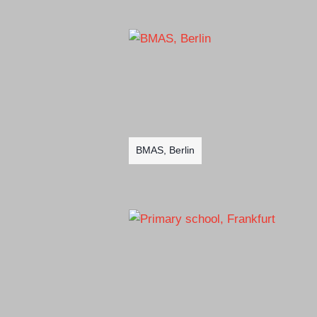
BMAS, Berlin