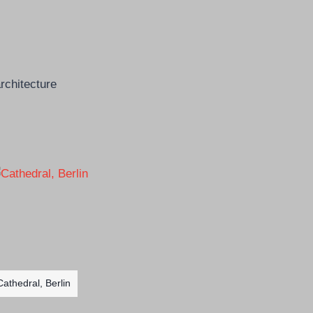
Cathedral, Berlin