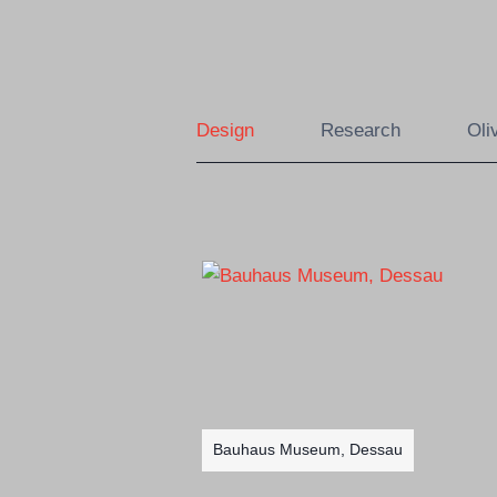
Skip
to
content
Design
Research
Oli
Bauhaus Museum, Dessau