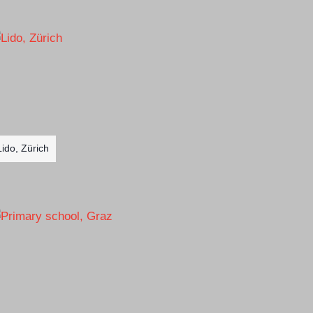
Lido, Zürich