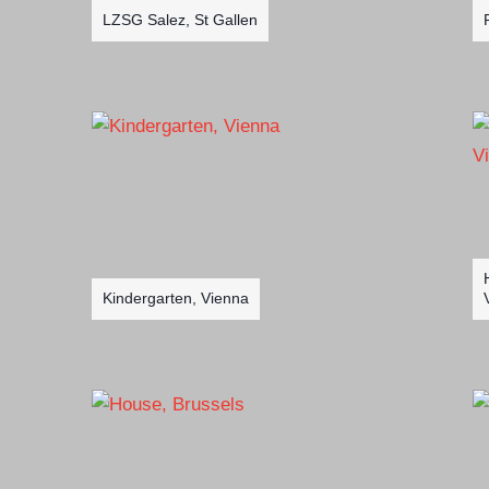
LZSG Salez, St Gallen
Kindergarten, Vienna