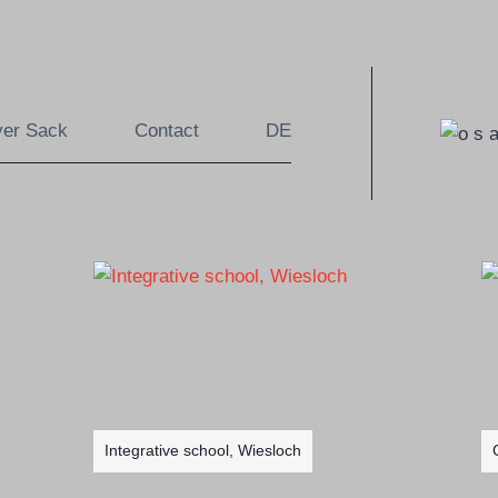
ver Sack
Contact
DE
Integrative school, Wiesloch