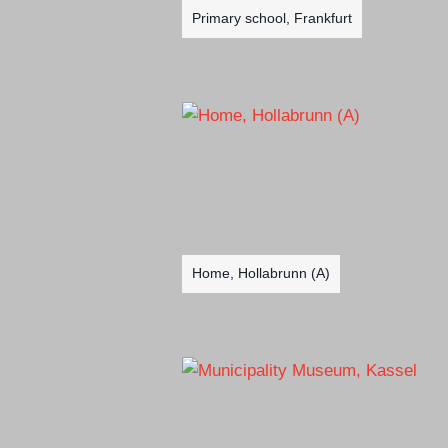
Primary school, Frankfurt
Home, Hollabrunn (A)