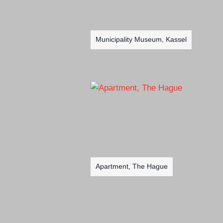
Municipality Museum, Kassel
Apartment, The Hague